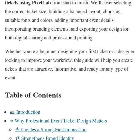
tickets using PixelLab
from start to finish. We’ll cover selecting
the correct ticket size, building a balanced layout, choosing
suitable fonts and colors, adding important event details,
incorporating branding elements, and exporting your design for
both digital sharing and professional printing.
Whether you’re a beginner designing your first ticket or a designer
looking to improve your workflow, this guide will help you create
tickets that are attractive, informative, and ready for any type of
event.
Table of Contents
🎫 Introduction
⭐ Why Professional Event Ticket Design Matters
🎯 Creates a Strong First Impression
🎨 Strengthens Brand Identity