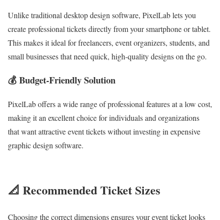
Unlike traditional desktop design software, PixelLab lets you
create professional tickets directly from your smartphone or tablet.
This makes it ideal for freelancers, event organizers, students, and
small businesses that need quick, high-quality designs on the go.
💰 Budget-Friendly Solution
PixelLab offers a wide range of professional features at a low cost,
making it an excellent choice for individuals and organizations
that want attractive event tickets without investing in expensive
graphic design software.
📐 Recommended Ticket Sizes
Choosing the correct dimensions ensures your event ticket looks