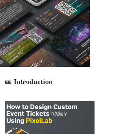
🎫 Introduction