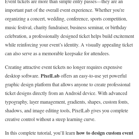
Event tickets are more than simple entry passes—they are an
important part of the overall event experience. Whether you’re
organizing a concert, wedding, conference, sports competition,
music festival, charity fundraiser, business seminar, or birthday
celebration, a professionally designed ticket helps build excitement
while reinforcing your event’s identity. A visually appealing ticket
can also serve as a memorable keepsake for attendees.
Creating attractive event tickets no longer requires expensive
PixelLab
desktop software.
offers an easy-to-use yet powerful
graphic design platform that allows anyone to create professional
ticket designs directly from an Android device. With advanced
typography, layer management, gradients, shapes, custom fonts,
shadows, and image editing tools, PixelLab gives you complete
creative control without a steep learning curve.
how to design custom event
In this complete tutorial, you’ll learn