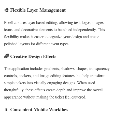
🎨 Flexible Layer Management
PixelLab uses layer-based editing, allowing text, logos, images,
icons, and decorative elements to be edited independently. This
flexibility makes it easier to organize your design and create
polished layouts for different event types.
🌈 Creative Design Effects
The application includes gradients, shadows, shapes, transparency
controls, stickers, and image editing features that help transform
simple tickets into visually engaging designs. When used
thoughtfully, these effects create depth and improve the overall
appearance without making the ticket feel cluttered.
📱 Convenient Mobile Workflow