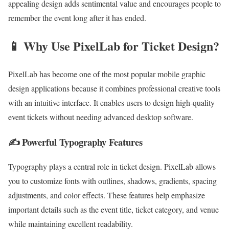
appealing design adds sentimental value and encourages people to
remember the event long after it has ended.
📱 Why Use PixelLab for Ticket Design?
PixelLab has become one of the most popular mobile graphic
design applications because it combines professional creative tools
with an intuitive interface. It enables users to design high-quality
event tickets without needing advanced desktop software.
✍️ Powerful Typography Features
Typography plays a central role in ticket design. PixelLab allows
you to customize fonts with outlines, shadows, gradients, spacing
adjustments, and color effects. These features help emphasize
important details such as the event title, ticket category, and venue
while maintaining excellent readability.