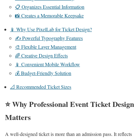
📋 Organizes Essential Information
📸 Creates a Memorable Keepsake
📱 Why Use PixelLab for Ticket Design?
✍️ Powerful Typography Features
🎨 Flexible Layer Management
🌈 Creative Design Effects
📱 Convenient Mobile Workflow
💰 Budget-Friendly Solution
📐 Recommended Ticket Sizes
⭐ Why Professional Event Ticket Design
Matters
A well-designed ticket is more than an admission pass. It reflects