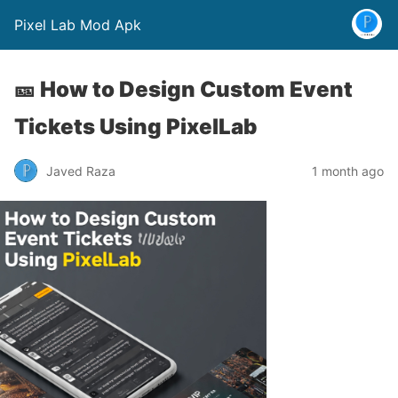
Pixel Lab Mod Apk
🎫 How to Design Custom Event
Tickets Using PixelLab
Javed Raza
1 month ago