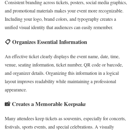
Consistent branding across tickets, posters, social media graphics,
and promotional materials makes your event more recognizable.
Including your logo, brand colors, and typography creates a
unified visual identity that audiences can easily remember.
📋 Organizes Essential Information
An effective ticket clearly displays the event name, date, time,
venue, seating information, ticket number, QR code or barcode,
and organizer details. Organizing this information in a logical
layout improves readability while maintaining a professional
appearance.
📸 Creates a Memorable Keepsake
Many attendees keep tickets as souvenirs, especially for concerts,
festivals, sports events, and special celebrations. A visually