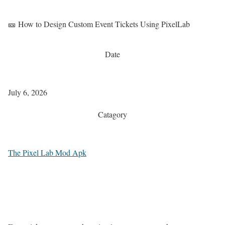
🎫 How to Design Custom Event Tickets Using PixelLab
Date
July 6, 2026
Catagory
The Pixel Lab Mod Apk