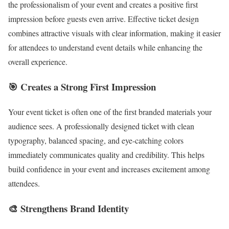
the professionalism of your event and creates a positive first
impression before guests even arrive. Effective ticket design
combines attractive visuals with clear information, making it easier
for attendees to understand event details while enhancing the
overall experience.
🎯 Creates a Strong First Impression
Your event ticket is often one of the first branded materials your
audience sees. A professionally designed ticket with clean
typography, balanced spacing, and eye-catching colors
immediately communicates quality and credibility. This helps
build confidence in your event and increases excitement among
attendees.
🎨 Strengthens Brand Identity