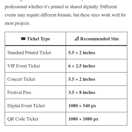
professional whether it’s printed or shared digitally. Different
events may require different formats, but these sizes work well for
most projects.
🎟️ Ticket Type
📐 Recommended Size
5.5 × 2 inches
Standard Printed Ticket
6 × 2.5 inches
VIP Event Ticket
5.5 × 2 inches
Concert Ticket
3.5 × 8 inches
Festival Pass
1080 × 540 px
Digital Event Ticket
1080 × 1080 px
QR Code Ticket