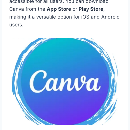
accessible for all users. You can download
Canva from the
App Store
or
Play Store
,
making it a versatile option for iOS and Android
users.