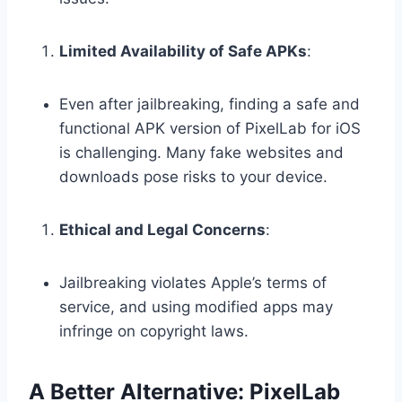
Limited Availability of Safe APKs
:
Even after jailbreaking, finding a safe and
functional APK version of PixelLab for iOS
is challenging. Many fake websites and
downloads pose risks to your device.
Ethical and Legal Concerns
:
Jailbreaking violates Apple’s terms of
service, and using modified apps may
infringe on copyright laws.
A Better Alternative: PixelLab