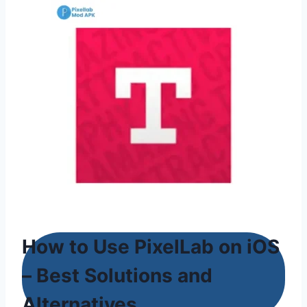
How to Use PixelLab on iOS
– Best Solutions and
Alternatives