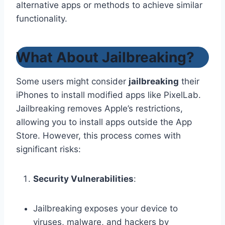
alternative apps or methods to achieve similar
functionality.
What About Jailbreaking?
Some users might consider
jailbreaking
their
iPhones to install modified apps like PixelLab.
Jailbreaking removes Apple’s restrictions,
allowing you to install apps outside the App
Store. However, this process comes with
significant risks:
Security Vulnerabilities
:
Jailbreaking exposes your device to
viruses, malware, and hackers by