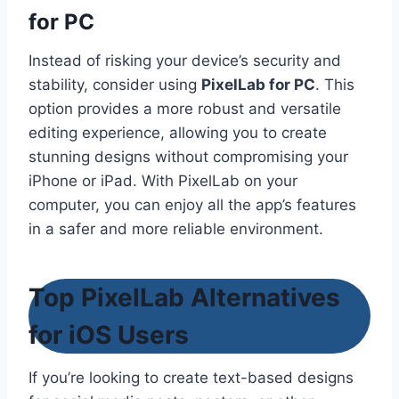
for PC
Instead of risking your device’s security and
stability, consider using
PixelLab for PC
. This
option provides a more robust and versatile
editing experience, allowing you to create
stunning designs without compromising your
iPhone or iPad. With PixelLab on your
computer, you can enjoy all the app’s features
in a safer and more reliable environment.
Top PixelLab Alternatives
for iOS Users
If you’re looking to create text-based designs