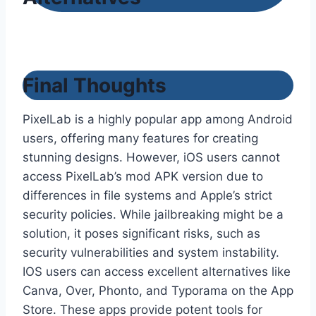
Final Thoughts
PixelLab is a highly popular app among Android
users, offering many features for creating
stunning designs. However, iOS users cannot
access PixelLab’s mod APK version due to
differences in file systems and Apple’s strict
security policies. While jailbreaking might be a
solution, it poses significant risks, such as
security vulnerabilities and system instability.
IOS users can access excellent alternatives like
Canva, Over, Phonto, and Typorama on the App
Store. These apps provide potent tools for