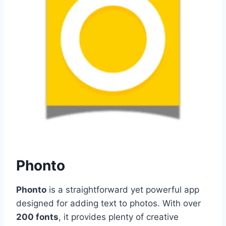
Phonto
Phonto
is a straightforward yet powerful app
designed for adding text to photos. With over
200 fonts
, it provides plenty of creative