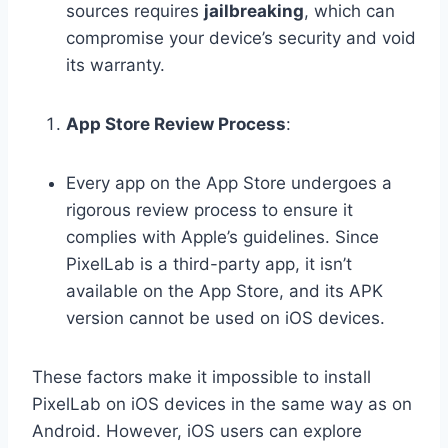
sources requires
jailbreaking
, which can
compromise your device’s security and void
its warranty.
App Store Review Process
:
Every app on the App Store undergoes a
rigorous review process to ensure it
complies with Apple’s guidelines. Since
PixelLab is a third-party app, it isn’t
available on the App Store, and its APK
version cannot be used on iOS devices.
These factors make it impossible to install
PixelLab on iOS devices in the same way as on
Android. However, iOS users can explore