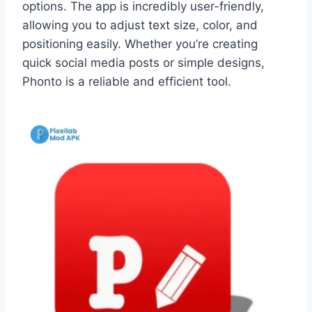
options. The app is incredibly user-friendly,
allowing you to adjust text size, color, and
positioning easily. Whether you’re creating
quick social media posts or simple designs,
Phonto is a reliable and efficient tool.