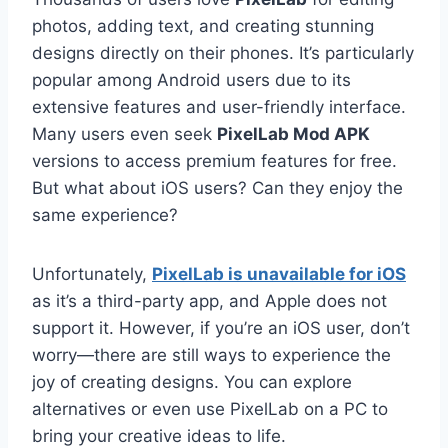
photos, adding text, and creating stunning
designs directly on their phones. It’s particularly
popular among Android users due to its
extensive features and user-friendly interface.
Many users even seek
PixelLab Mod APK
versions to access premium features for free.
But what about iOS users? Can they enjoy the
same experience?
Unfortunately,
PixelLab is unavailable for iOS
as it’s a third-party app, and Apple does not
support it. However, if you’re an iOS user, don’t
worry—there are still ways to experience the
joy of creating designs. You can explore
alternatives or even use PixelLab on a PC to
bring your creative ideas to life.