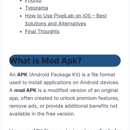
Phonto
Typorama
How to Use PixelLab on iOS – Best
Solutions and Alternatives
Final Thoughts
What is Mod Apk?
An
APK
(Android Package Kit) is a file format
used to install applications on Android devices.
A
mod APK
is a modified version of an original
app, often created to unlock premium features,
remove ads, or provide additional benefits not
available in the free version.