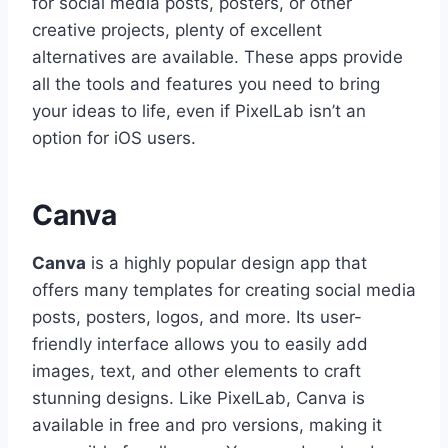
for social media posts, posters, or other
creative projects, plenty of excellent
alternatives are available. These apps provide
all the tools and features you need to bring
your ideas to life, even if PixelLab isn’t an
option for iOS users.
Canva
Canva
is a highly popular design app that
offers many templates for creating social media
posts, posters, logos, and more. Its user-
friendly interface allows you to easily add
images, text, and other elements to craft
stunning designs. Like PixelLab, Canva is
available in free and pro versions, making it