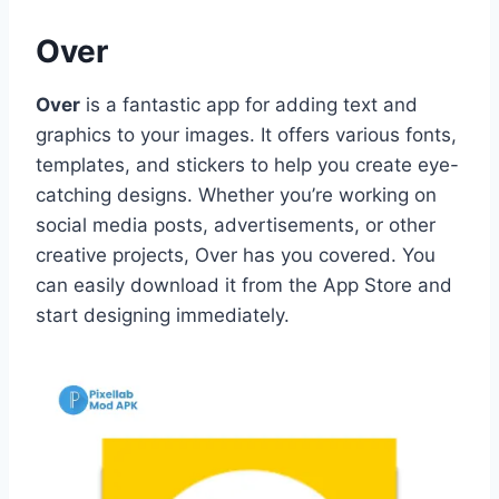
Over
Over
is a fantastic app for adding text and
graphics to your images. It offers various fonts,
templates, and stickers to help you create eye-
catching designs. Whether you’re working on
social media posts, advertisements, or other
creative projects, Over has you covered. You
can easily download it from the App Store and
start designing immediately.