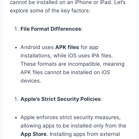
cannot be installed on an iPhone or iPad. Let’s
explore some of the key factors:
File Format Differences
:
Android uses
APK files
for app
installations, while iOS uses IPA files.
These formats are incompatible, meaning
APK files cannot be installed on iOS
devices.
Apple’s Strict Security Policies
:
Apple enforces strict security measures,
allowing apps to be installed only from the
App Store
. Installing apps from external