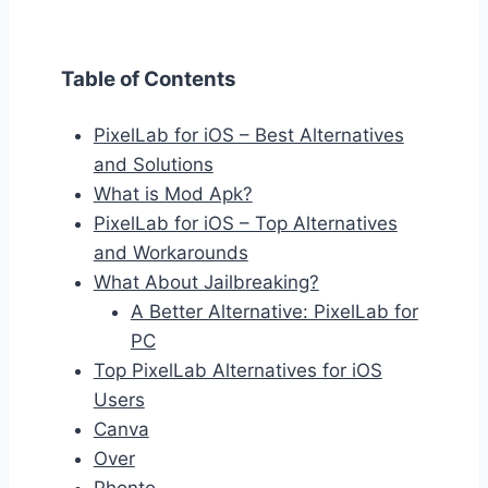
Table of Contents
PixelLab for iOS – Best Alternatives
and Solutions
What is Mod Apk?
PixelLab for iOS – Top Alternatives
and Workarounds
What About Jailbreaking?
A Better Alternative: PixelLab for
PC
Top PixelLab Alternatives for iOS
Users
Canva
Over