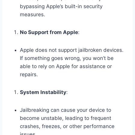
bypassing Apple’s built-in security
measures.
No Support from Apple
:
Apple does not support jailbroken devices.
If something goes wrong, you won’t be
able to rely on Apple for assistance or
repairs.
System Instability
:
Jailbreaking can cause your device to
become unstable, leading to frequent
crashes, freezes, or other performance
issues.