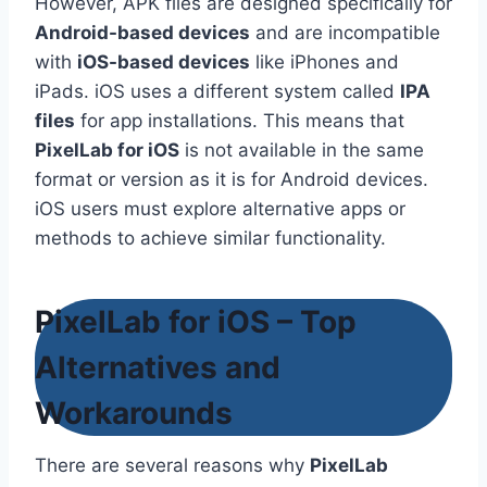
However, APK files are designed specifically for
Android-based devices
and are incompatible
with
iOS-based devices
like iPhones and
iPads. iOS uses a different system called
IPA
files
for app installations. This means that
PixelLab for iOS
is not available in the same
format or version as it is for Android devices.
iOS users must explore alternative apps or
methods to achieve similar functionality.
PixelLab for iOS – Top
Alternatives and
Workarounds
There are several reasons why
PixelLab