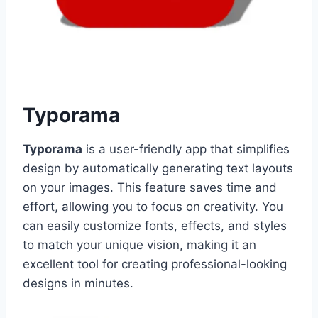
Typorama
Typorama
is a user-friendly app that simplifies
design by automatically generating text layouts
on your images. This feature saves time and
effort, allowing you to focus on creativity. You
can easily customize fonts, effects, and styles
to match your unique vision, making it an
excellent tool for creating professional-looking
designs in minutes.