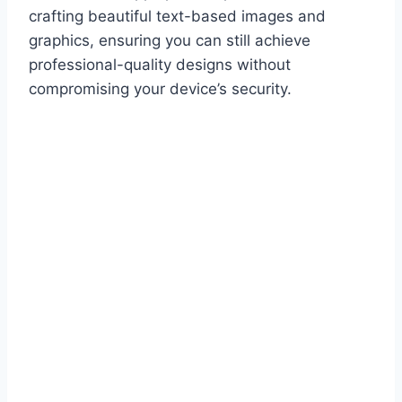
crafting beautiful text-based images and
graphics, ensuring you can still achieve
professional-quality designs without
compromising your device’s security.