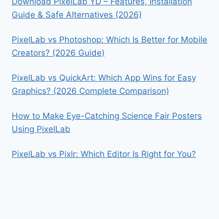
Download PixelLab YD – Features, Installation
Guide & Safe Alternatives (2026)
PixelLab vs Photoshop: Which Is Better for Mobile
Creators? (2026 Guide)
PixelLab vs QuickArt: Which App Wins for Easy
Graphics? (2026 Complete Comparison)
How to Make Eye-Catching Science Fair Posters
Using PixelLab
PixelLab vs Pixlr: Which Editor Is Right for You?