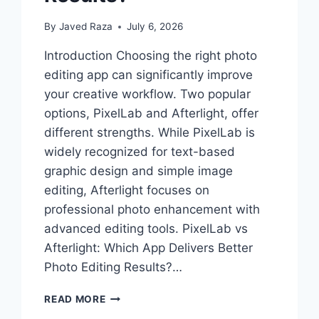
By
Javed Raza
July 6, 2026
Introduction Choosing the right photo
editing app can significantly improve
your creative workflow. Two popular
options, PixelLab and Afterlight, offer
different strengths. While PixelLab is
widely recognized for text-based
graphic design and simple image
editing, Afterlight focuses on
professional photo enhancement with
advanced editing tools. PixelLab vs
Afterlight: Which App Delivers Better
Photo Editing Results?…
PIXELLAB
READ MORE
VS