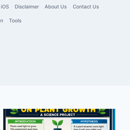
 iOS
Disclaimer
About Us
Contact Us
on
Tools