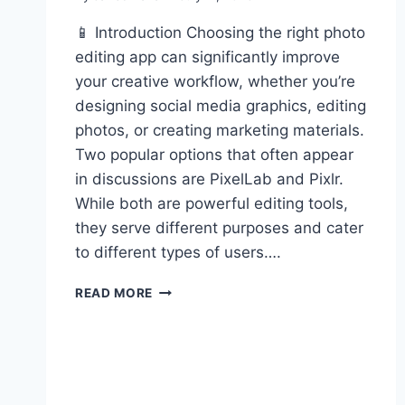
📱 Introduction Choosing the right photo
editing app can significantly improve
your creative workflow, whether you’re
designing social media graphics, editing
photos, or creating marketing materials.
Two popular options that often appear
in discussions are PixelLab and Pixlr.
While both are powerful editing tools,
they serve different purposes and cater
to different types of users….
PIXELLAB
READ MORE
VS
PIXLR:
WHICH
EDITOR
IS
RIGHT