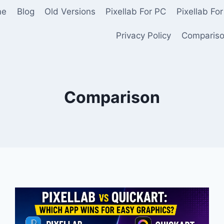
me
Blog
Old Versions
Pixellab For PC
Pixellab For
Privacy Policy
Comparis
Comparison