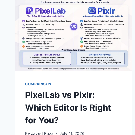
MOBILE
CREATORS?
(2026
GUIDE)
COMPARISON
PixelLab vs Pixlr:
Which Editor Is Right
for You?
By
Javed Raza
July 11, 2026