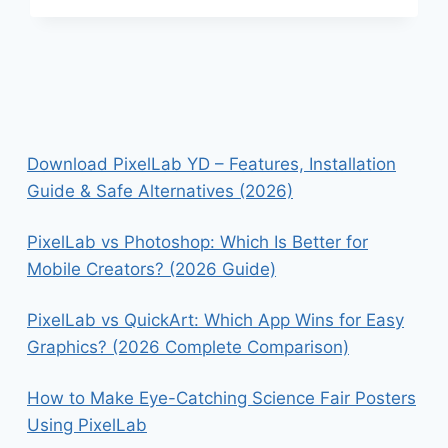
AFTERLIGHT:
WHICH
APP
DELIVERS
BETTER
PHOTO
EDITING
RESULTS?
Download PixelLab YD – Features, Installation
Guide & Safe Alternatives (2026)
PixelLab vs Photoshop: Which Is Better for
Mobile Creators? (2026 Guide)
PixelLab vs QuickArt: Which App Wins for Easy
Graphics? (2026 Complete Comparison)
How to Make Eye-Catching Science Fair Posters
Using PixelLab