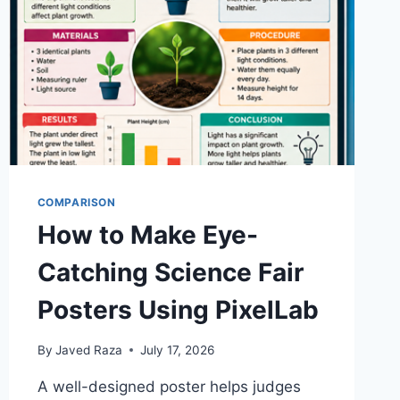
COMPARISON
How to Make Eye-
Catching Science Fair
Posters Using PixelLab
By
Javed Raza
July 17, 2026
A well-designed poster helps judges