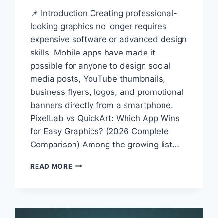
📌 Introduction Creating professional-
looking graphics no longer requires
expensive software or advanced design
skills. Mobile apps have made it
possible for anyone to design social
media posts, YouTube thumbnails,
business flyers, logos, and promotional
banners directly from a smartphone.
PixelLab vs QuickArt: Which App Wins
for Easy Graphics? (2026 Complete
Comparison) Among the growing list…
PIXELLAB
READ MORE
VS
QUICKART:
WHICH
APP
WINS