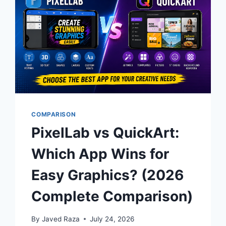
COMPARISON
PixelLab vs QuickArt:
Which App Wins for
Easy Graphics? (2026
Complete Comparison)
By
Javed Raza
July 24, 2026