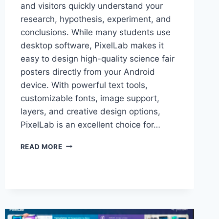
and visitors quickly understand your
research, hypothesis, experiment, and
conclusions. While many students use
desktop software, PixelLab makes it
easy to design high-quality science fair
posters directly from your Android
device. With powerful text tools,
customizable fonts, image support,
layers, and creative design options,
PixelLab is an excellent choice for…
HOW
READ MORE
TO
MAKE
EYE-
CATCHING
SCIENCE
FAIR
POSTERS