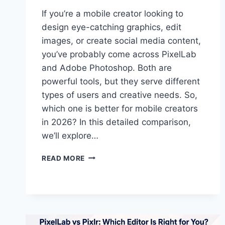
If you’re a mobile creator looking to
design eye-catching graphics, edit
images, or create social media content,
you’ve probably come across PixelLab
and Adobe Photoshop. Both are
powerful tools, but they serve different
types of users and creative needs. So,
which one is better for mobile creators
in 2026? In this detailed comparison,
we’ll explore…
PIXELLAB
READ MORE
VS
PHOTOSHOP:
WHICH
IS
BETTER
FOR