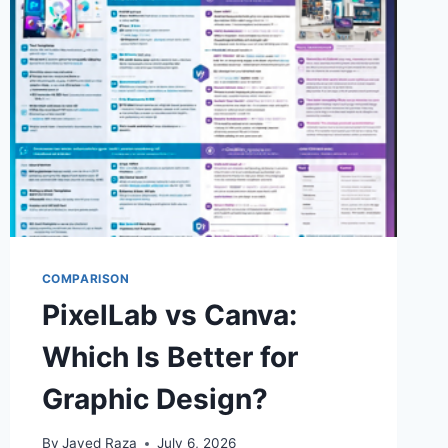
USING
PIXELLAB
COMPARISON
PixelLab vs Canva:
Which Is Better for
Graphic Design?
By
Javed Raza
July 6, 2026