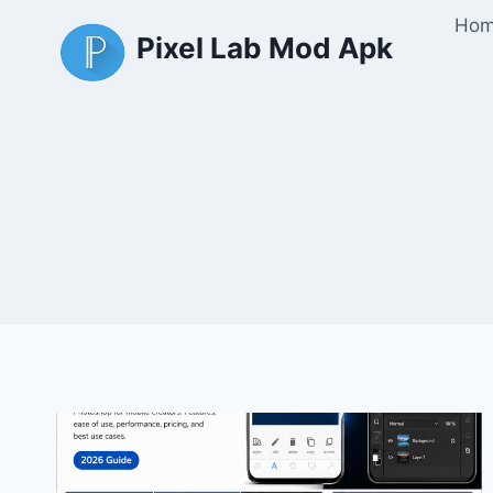
Skip
Ho
Pixel Lab Mod Apk
to
content