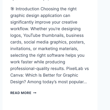
🎯 Introduction Choosing the right
graphic design application can
significantly improve your creative
workflow. Whether you’re designing
logos, YouTube thumbnails, business
cards, social media graphics, posters,
invitations, or marketing materials,
selecting the right software helps you
work faster while producing
professional-quality results. PixelLab vs
Canva: Which Is Better for Graphic
Design? Among today’s most popular…
PIXELLAB
READ MORE
VS
CANVA:
WHICH