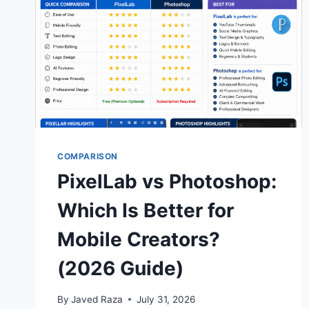
COMPARISON
PixelLab vs Photoshop:
Which Is Better for
Mobile Creators?
(2026 Guide)
By
Javed Raza
July 31, 2026