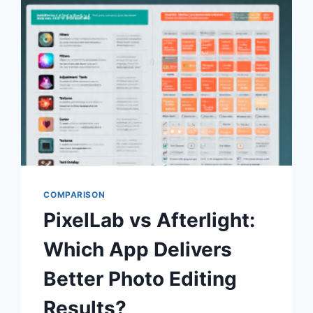
FOR
EASY
GRAPHICS?
(2026
COMPLETE
COMPARISON)
COMPARISON
PixelLab vs Afterlight:
Which App Delivers
Better Photo Editing
Results?