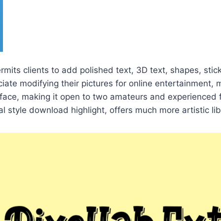
rmits clients to add polished text, 3D text, shapes, stic
te modifying their pictures for online entertainment, 
erface, making it open to two amateurs and experienced 
l style download highlight, offers much more artistic libe