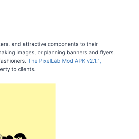
kers, and attractive components to their
making images, or planning banners and flyers.
fashioners.
The PixelLab Mod APK v2.1.1,
rty to clients.