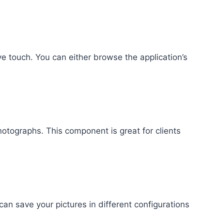
e touch. You can either browse the application’s
otographs. This component is great for clients
an save your pictures in different configurations