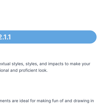
.1.1
extual styles, styles, and impacts to make your
ional and proficient look.
ents are ideal for making fun of and drawing in