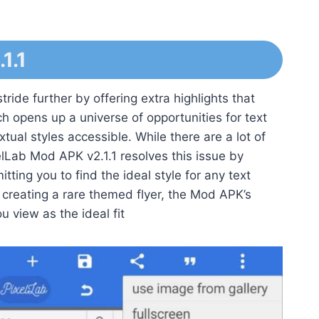
1.1
ride further by offering extra highlights that
ch opens up a universe of opportunities for text
tual styles accessible. While there are a lot of
elLab Mod APK v2.1.1 resolves this issue by
tting you to find the ideal style for any text
creating a rare themed flyer, the Mod APK’s
u view as the ideal fit