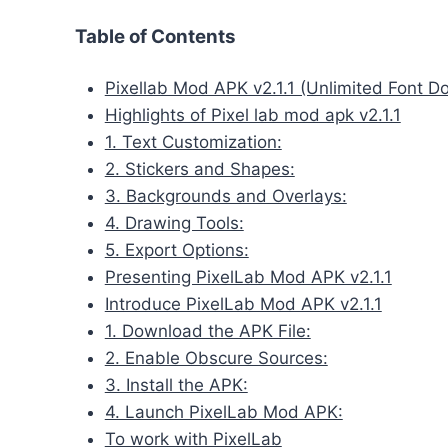
Table of Contents
Pixellab Mod APK v2.1.1 (Unlimited Font D
Highlights of Pixel lab mod apk v2.1.1
1. Text Customization:
2. Stickers and Shapes:
3. Backgrounds and Overlays:
4. Drawing Tools:
5. Export Options:
Presenting PixelLab Mod APK v2.1.1
Introduce PixelLab Mod APK v2.1.1
1. Download the APK File:
2. Enable Obscure Sources:
3. Install the APK:
4. Launch PixelLab Mod APK:
To work with PixelLab