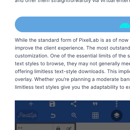
and offer them straightforwardly via virtual ente
While the standard form of PixelLab is as of now a
improve the client experience. The most outstandi
customization. One of the essential limits of the 
text styles to browse, they may not generally mee
offering limitless text-style downloads. This impli
overlay. Whether you’re planning a moderate ban
limitless text styles give you the adaptability to 