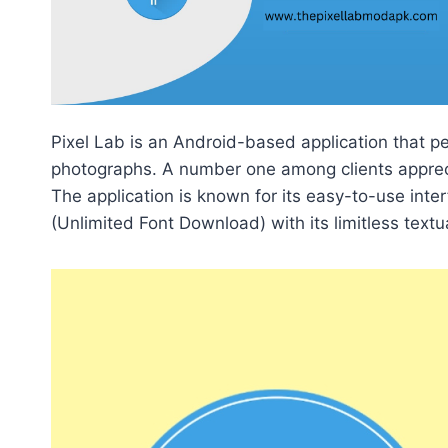
Pixel Lab is an Android-based application that pe
photographs. A number one among clients apprecia
The application is known for its easy-to-use int
(Unlimited Font Download) with its limitless textua