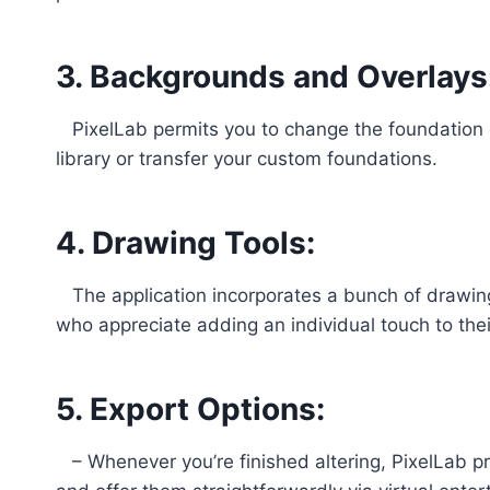
3. Backgrounds and Overlays
PixelLab permits you to change the foundation of
library or transfer your custom foundations.
4. Drawing Tools:
The application incorporates a bunch of drawing 
who appreciate adding an individual touch to thei
5. Export Options:
– Whenever you’re finished altering, PixelLab pro