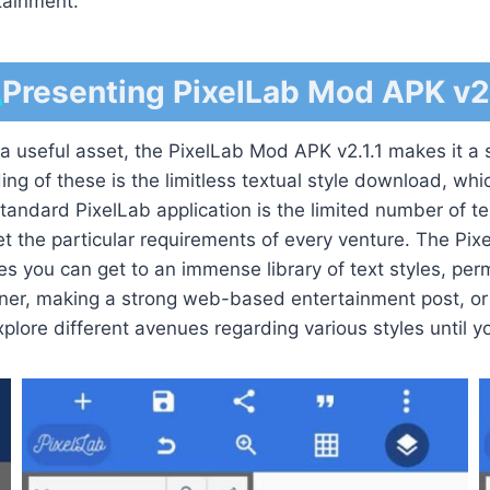
rtainment.
Presenting PixelLab Mod APK v2.
 useful asset, the PixelLab Mod APK v2.1.1 makes it a st
ng of these is the limitless textual style download, whi
standard PixelLab application is the limited number of tex
t the particular requirements of every venture. The Pix
es you can get to an immense library of text styles, permi
ner, making a strong web-based entertainment post, or 
explore different avenues regarding various styles until yo