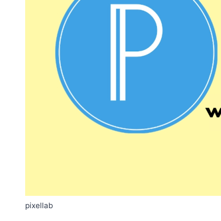
pixellab