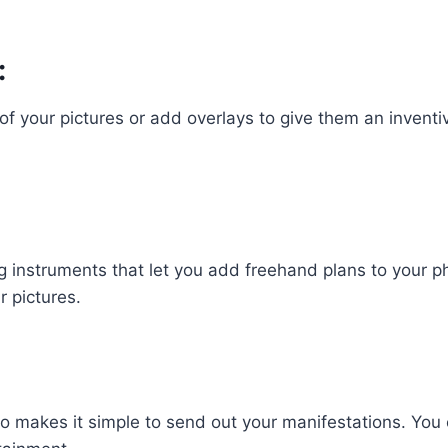
:
 your pictures or add overlays to give them an inventiv
instruments that let you add freehand plans to your ph
r pictures.
 makes it simple to send out your manifestations. You c