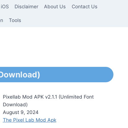
 iOS
Disclaimer
About Us
Contact Us
on
Tools
 Download)
Pixellab Mod APK v2.1.1 (Unlimited Font
Download)
August 9, 2024
The Pixel Lab Mod Apk