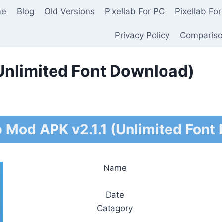
me
Blog
Old Versions
Pixellab For PC
Pixellab For
Privacy Policy
Comparis
(Unlimited Font Download)
b Mod APK v2.1.1 (Unlimited Font
Name
Date
Catagory