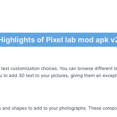
Highlights of Pixel lab mod apk v2
 text customization choices. You can browse different t
ou to add 3D text to your pictures, giving them an except
rs and shapes to add to your photographs. These compon