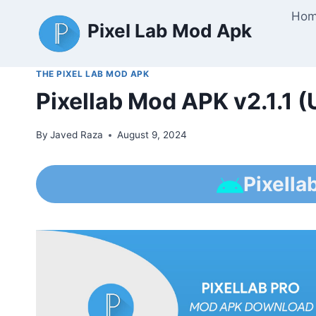
Skip
Ho
Pixel Lab Mod Apk
to
content
THE PIXEL LAB MOD APK
Pixellab Mod APK v2.1.1 
By
Javed Raza
August 9, 2024
Pixella