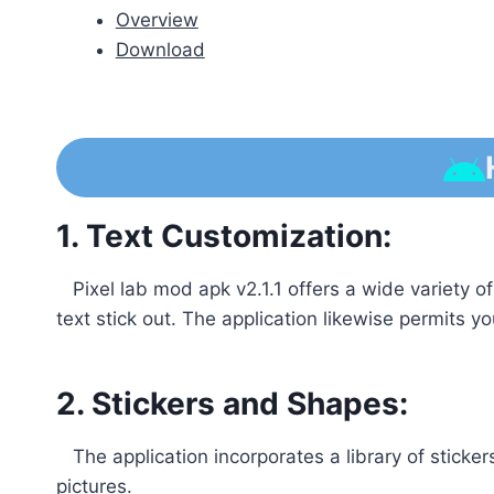
Overview
Download
1. Text Customization:
Pixel lab mod apk v2.1.1 offers a wide variety of
text stick out. The application likewise permits y
2. Stickers and Shapes:
The application incorporates a library of sticke
pictures.