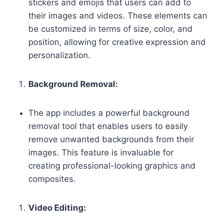
stickers and emojis that users can add to
their images and videos. These elements can
be customized in terms of size, color, and
position, allowing for creative expression and
personalization.
Background Removal:
The app includes a powerful background
removal tool that enables users to easily
remove unwanted backgrounds from their
images. This feature is invaluable for
creating professional-looking graphics and
composites.
Video Editing: