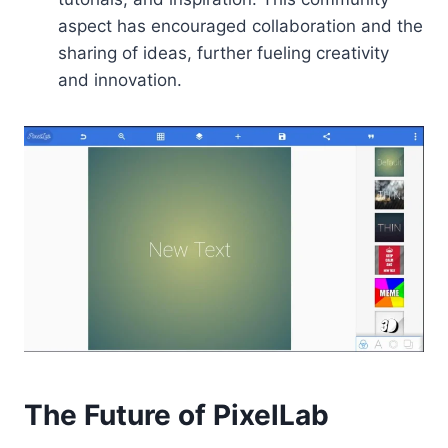
aspect has encouraged collaboration and the
sharing of ideas, further fueling creativity
and innovation.
The Future of PixelLab