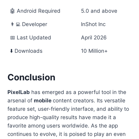
🤖 Android Required
5.0 and above
👨‍💻 Developer
InShot Inc
📅 Last Updated
April 2026
⬇️ Downloads
10 Million+
Conclusion
PixelLab
has emerged as a powerful tool in the
arsenal of
mobile
content creators. Its versatile
feature set, user-friendly interface, and ability to
produce high-quality results have made it a
favorite among users worldwide. As the app
continues to evolve, it is poised to play an even