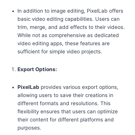
In addition to image editing, PixelLab offers
basic video editing capabilities. Users can
trim, merge, and add effects to their videos.
While not as comprehensive as dedicated
video editing apps, these features are
sufficient for simple video projects.
Export Options:
PixelLab
provides various export options,
allowing users to save their creations in
different formats and resolutions. This
flexibility ensures that users can optimize
their content for different platforms and
purposes.