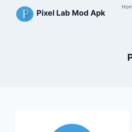
Skip
Ho
Pixel Lab Mod Apk
to
content
P