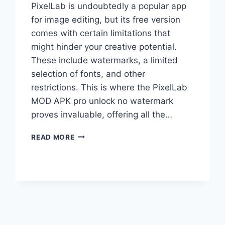
PixelLab is undoubtedly a popular app
for image editing, but its free version
comes with certain limitations that
might hinder your creative potential.
These include watermarks, a limited
selection of fonts, and other
restrictions. This is where the PixelLab
MOD APK pro unlock no watermark
proves invaluable, offering all the…
PIXELLAB
READ MORE
MOD
APK
[PRO
UNLOCKED,
NO
WATERMARK]