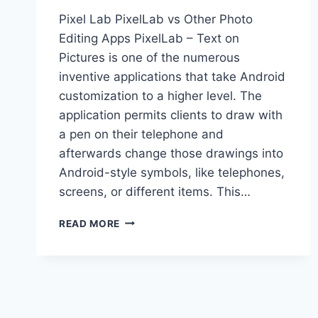
Pixel Lab PixelLab vs Other Photo
Editing Apps PixelLab – Text on
Pictures is one of the numerous
inventive applications that take Android
customization to a higher level. The
application permits clients to draw with
a pen on their telephone and
afterwards change those drawings into
Android-style symbols, like telephones,
screens, or different items. This…
PIXELLAB
READ MORE
VS
OTHER
PHOTO
EDITING
APPS:
FEATURES,