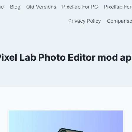
me
Blog
Old Versions
Pixellab For PC
Pixellab For
Privacy Policy
Comparis
ixel Lab Photo Editor mod a