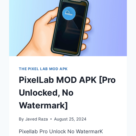
THE PIXEL LAB MOD APK
PixelLab MOD APK [Pro
Unlocked, No
Watermark]
By
Javed Raza
August 25, 2024
Pixellab Pro Unlock No WatermarK