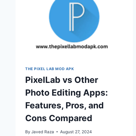
THE PIXEL LAB MOD APK
PixelLab vs Other
Photo Editing Apps:
Features, Pros, and
Cons Compared
By
Javed Raza
August 27, 2024