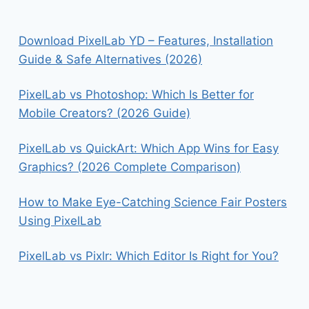
Download PixelLab YD – Features, Installation
Guide & Safe Alternatives (2026)
PixelLab vs Photoshop: Which Is Better for
Mobile Creators? (2026 Guide)
PixelLab vs QuickArt: Which App Wins for Easy
Graphics? (2026 Complete Comparison)
How to Make Eye-Catching Science Fair Posters
Using PixelLab
PixelLab vs Pixlr: Which Editor Is Right for You?