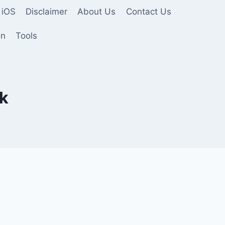
 iOS
Disclaimer
About Us
Contact Us
on
Tools
pk