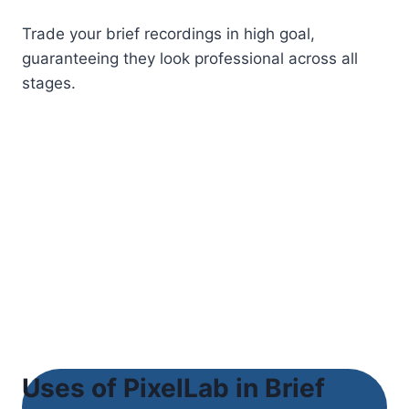
Trade your brief recordings in high goal,
guaranteeing they look professional across all
stages.
Uses of PixelLab in Brief