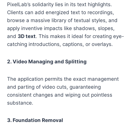
PixelLab’s solidarity lies in its text highlights.
Clients can add energized text to recordings,
browse a massive library of textual styles, and
apply inventive impacts like shadows, slopes,
and
3D text
. This makes it ideal for creating eye-
catching introductions, captions, or overlays.
2. Video Managing and Splitting
The application permits the exact management
and parting of video cuts, guaranteeing
consistent changes and wiping out pointless
substance.
3. Foundation Removal