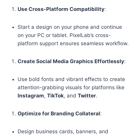
Use Cross-Platform Compatibility
:
Start a design on your phone and continue
on your PC or tablet. PixelLab’s cross-
platform support ensures seamless workflow.
Create Social Media Graphics Effortlessly
:
Use bold fonts and vibrant effects to create
attention-grabbing visuals for platforms like
Instagram
,
TikTok
, and
Twitter
.
Optimize for Branding Collateral
:
Design business cards, banners, and