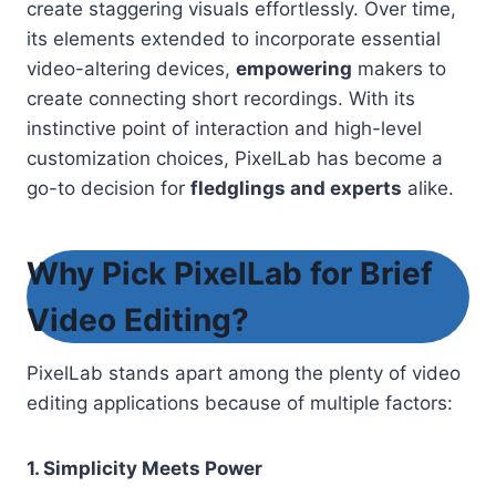
create staggering visuals effortlessly. Over time,
its elements extended to incorporate essential
video-altering devices,
empowering
makers to
create connecting short recordings. With its
instinctive point of interaction and high-level
customization choices, PixelLab has become a
go-to decision for
fledglings and experts
alike
.
Why Pick PixelLab for Brief
Video Editing?
PixelLab stands apart among the plenty of video
editing applications because of multiple factors:
1. Simplicity Meets Power