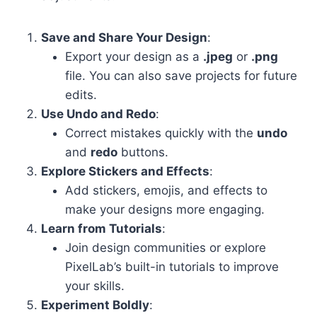
Save and Share Your Design
:
Export your design as a
.jpeg
or
.png
file. You can also save projects for future
edits.
Use Undo and Redo
:
Correct mistakes quickly with the
undo
and
redo
buttons.
Explore Stickers and Effects
:
Add stickers, emojis, and effects to
make your designs more engaging.
Learn from Tutorials
:
Join design communities or explore
PixelLab’s built-in tutorials to improve
your skills.
Experiment Boldly
: