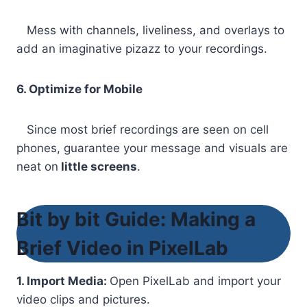
Mess with channels, liveliness, and overlays to
add an imaginative pizazz to your recordings.
6. Optimize for Mobile
Since most brief recordings are seen on cell
phones, guarantee your message and visuals are
neat on
little screens
.
Bit by bit Guide: Making a
Brief Video in PixelLab
1. Import Media:
Open PixelLab and import your
video clips and pictures.