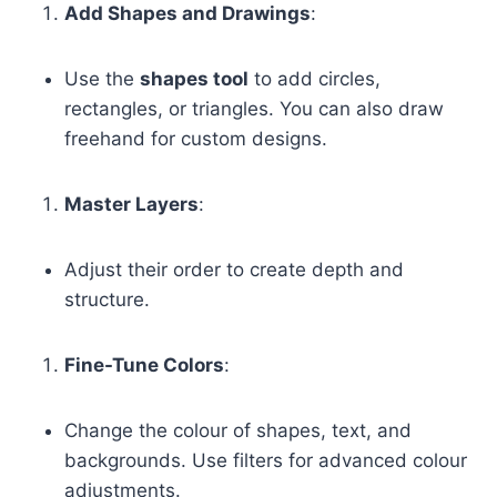
Add Shapes and Drawings
:
Use the
shapes tool
to add circles,
rectangles, or triangles. You can also draw
freehand for custom designs.
Master Layers
:
Adjust their order to create depth and
structure.
Fine-Tune Colors
:
Change the colour of shapes, text, and
backgrounds. Use filters for advanced colour
adjustments.