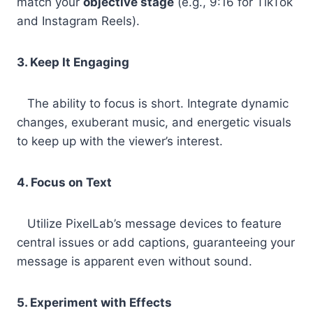
match your
objective stage
(e.g., 9:16 for TikTok
and Instagram Reels).
3. Keep It Engaging
The ability to focus is short. Integrate dynamic
changes, exuberant music, and energetic visuals
to keep up with the viewer’s interest.
4. Focus on Text
Utilize PixelLab’s message devices to feature
central issues or add captions, guaranteeing your
message is apparent even without sound.
5. Experiment with Effects