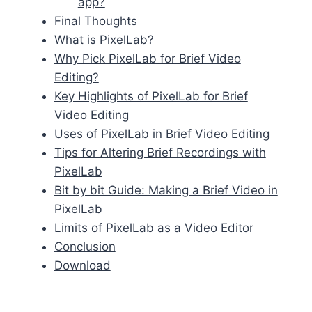
app?
Final Thoughts
What is PixelLab?
Why Pick PixelLab for Brief Video
Editing?
Key Highlights of PixelLab for Brief
Video Editing
Uses of PixelLab in Brief Video Editing
Tips for Altering Brief Recordings with
PixelLab
Bit by bit Guide: Making a Brief Video in
PixelLab
Limits of PixelLab as a Video Editor
Conclusion
Download