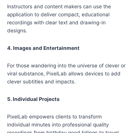
Instructors and content makers can use the
application to deliver compact, educational
recordings with clear text and drawing-in
designs.
4. Images and Entertainment
For those wandering into the universe of clever or
viral substance, PixelLab allows devices to add
clever subtitles and impacts.
5. Individual Projects
PixelLab empowers clients to transform
individual minutes into professional quality
recordings from birthday good tidings to travel