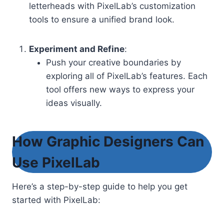
letterheads with PixelLab’s customization
tools to ensure a unified brand look.
Experiment and Refine
:
Push your creative boundaries by
exploring all of PixelLab’s features. Each
tool offers new ways to express your
ideas visually.
How Graphic Designers Can
Use PixelLab
Here’s a step-by-step guide to help you get
started with PixelLab: