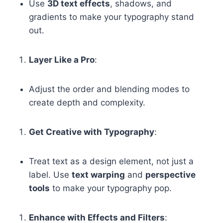
Use
3D text effects
, shadows, and
gradients to make your typography stand
out.
Layer Like a Pro
:
Adjust the order and blending modes to
create depth and complexity.
Get Creative with Typography
:
Treat text as a design element, not just a
label. Use
text warping
and
perspective
tools
to make your typography pop.
Enhance with Effects and Filters
: