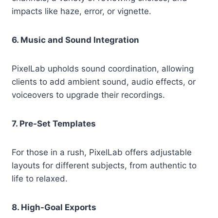
impacts like haze, error, or vignette.
6. Music and Sound Integration
PixelLab upholds sound coordination, allowing
clients to add ambient sound, audio effects, or
voiceovers to upgrade their recordings.
7. Pre-Set Templates
For those in a rush, PixelLab offers adjustable
layouts for different subjects, from authentic to
life to relaxed.
8. High-Goal Exports