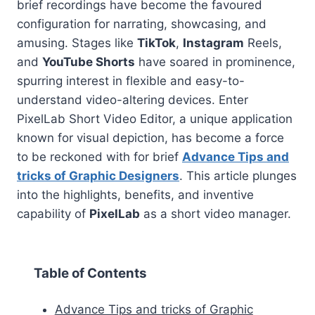
brief recordings have become the favoured
configuration for narrating, showcasing, and
amusing. Stages like
TikTok
,
Instagram
Reels,
and
YouTube Shorts
have soared in prominence,
spurring interest in flexible and easy-to-
understand video-altering devices. Enter
PixelLab Short Video Editor, a unique application
known for visual depiction, has become a force
to be reckoned with for brief
Advance Tips and
tricks of Graphic Designers
. This article plunges
into the highlights, benefits, and inventive
capability of
PixelLab
as a short video manager.
Table of Contents
Advance Tips and tricks of Graphic