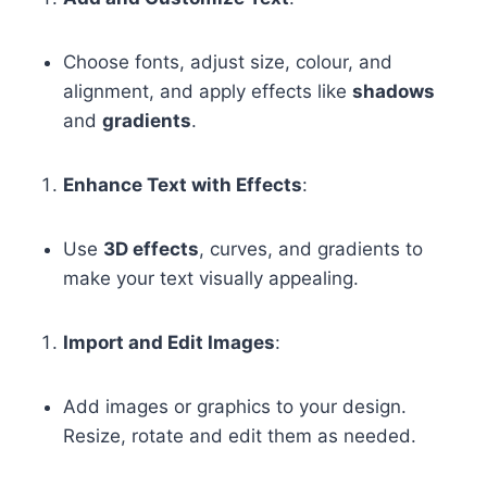
Choose fonts, adjust size, colour, and
alignment, and apply effects like
shadows
and
gradients
.
Enhance Text with Effects
:
Use
3D effects
, curves, and gradients to
make your text visually appealing.
Import and Edit Images
:
Add images or graphics to your design.
Resize, rotate and edit them as needed.