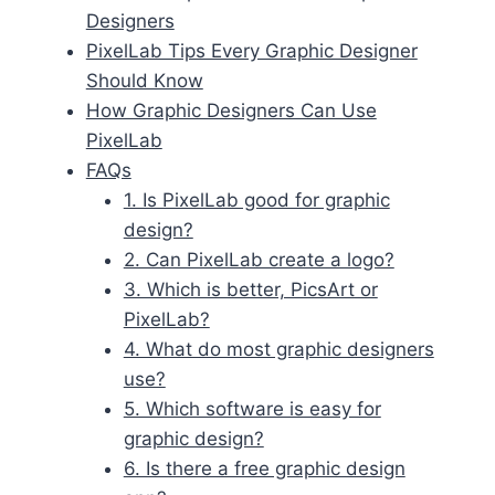
Designers
PixelLab Tips Every Graphic Designer
Should Know
How Graphic Designers Can Use
PixelLab
FAQs
1. Is PixelLab good for graphic
design?
2. Can PixelLab create a logo?
3. Which is better, PicsArt or
PixelLab?
4. What do most graphic designers
use?
5. Which software is easy for
graphic design?
6. Is there a free graphic design