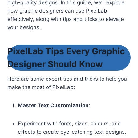
high-quality designs. In this guide, we’ll explore
how graphic designers can use PixelLab
effectively, along with tips and tricks to elevate
your designs.
PixelLab Tips Every Graphic
Designer Should Know
Here are some expert tips and tricks to help you
make the most of PixelLab:
Master Text Customization
:
Experiment with fonts, sizes, colours, and
effects to create eye-catching text designs.