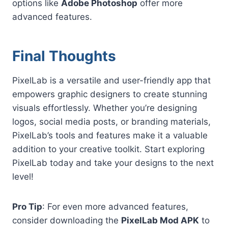
options like
Adobe Photoshop
offer more
advanced features.
Final Thoughts
PixelLab is a versatile and user-friendly app that
empowers graphic designers to create stunning
visuals effortlessly. Whether you’re designing
logos, social media posts, or branding materials,
PixelLab’s tools and features make it a valuable
addition to your creative toolkit. Start exploring
PixelLab today and take your designs to the next
level!
Pro Tip
: For even more advanced features,
consider downloading the
PixelLab Mod APK
to