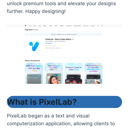
unlock premium tools and elevate your designs
further. Happy designing!
What is PixelLab?
PixelLab began as a text and visual
computerization application, allowing clients to