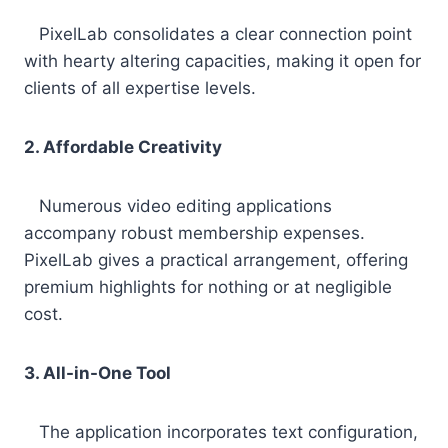
PixelLab consolidates a clear connection point
with hearty altering capacities, making it open for
clients of all expertise levels.
2. Affordable Creativity
Numerous video editing applications
accompany robust membership expenses.
PixelLab gives a practical arrangement, offering
premium highlights for nothing or at negligible
cost.
3. All-in-One Tool
The application incorporates text configuration,