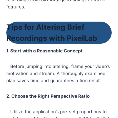
features.
Tips for Altering Brief
Recordings with PixelLab
1. Start with a Reasonable Concept
Before jumping into altering, frame your video’s
motivation and stream. A thoroughly examined
plan saves time and guarantees a firm result.
2. Choose the Right Perspective Ratio
Utilize the application’s pre-set proportions to