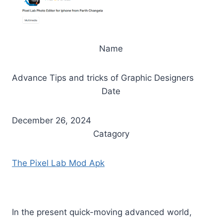
Name
Advance Tips and tricks of Graphic Designers
Date
December 26, 2024
Catagory
The Pixel Lab Mod Apk
In the present quick-moving advanced world,