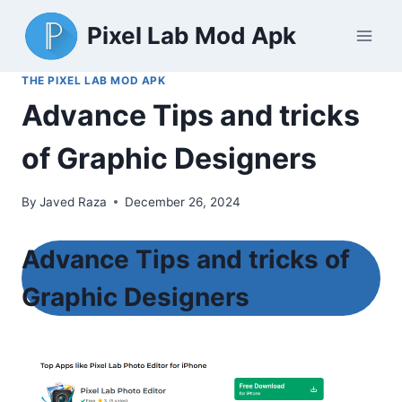
Skip
Pixel Lab Mod Apk
to
content
THE PIXEL LAB MOD APK
Advance Tips and tricks
of Graphic Designers
By
Javed Raza
December 26, 2024
Advance Tips and tricks of
Graphic Designers