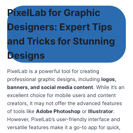
PixelLab for Graphic
Designers: Expert Tips
and Tricks for Stunning
Designs
PixelLab is a powerful tool for creating
professional graphic designs, including
logos,
banners, and social media content
. While it’s an
excellent choice for mobile users and content
creators, it may not offer the advanced features
of tools like
Adobe Photoshop
or
Illustrator
.
However, PixelLab’s user-friendly interface and
versatile features make it a go-to app for quick,