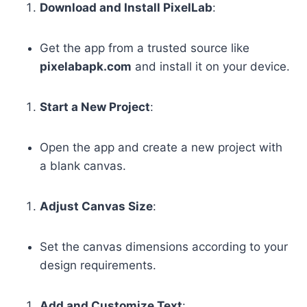
Download and Install PixelLab
:
Get the app from a trusted source like
pixelabapk.com
and install it on your device.
Start a New Project
:
Open the app and create a new project with
a blank canvas.
Adjust Canvas Size
:
Set the canvas dimensions according to your
design requirements.
Add and Customize Text
: