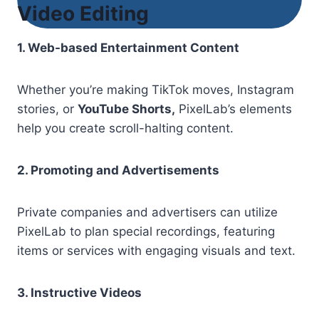
Video Editing
1. Web-based Entertainment Content
Whether you’re making TikTok moves, Instagram
stories, or
YouTube Shorts,
PixelLab’s elements
help you create scroll-halting content.
2. Promoting and Advertisements
Private companies and advertisers can utilize
PixelLab to plan special recordings, featuring
items or services with engaging visuals and text.
3. Instructive Videos