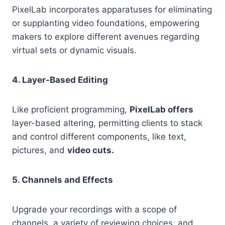
PixelLab incorporates apparatuses for eliminating
or supplanting video foundations, empowering
makers to explore different avenues regarding
virtual sets or dynamic visuals.
4. Layer-Based Editing
Like proficient programming,
PixelLab offers
layer-based altering, permitting clients to stack
and control different components, like text,
pictures, and
video cuts.
5. Channels and Effects
Upgrade your recordings with a scope of
channels, a variety of reviewing choices, and