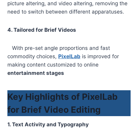
picture altering, and video altering, removing the
need to switch between different apparatuses.
4. Tailored for Brief Videos
With pre-set angle proportions and fast
commodity choices,
PixelLab
is improved for
making content customized to online
entertainment stages
Key Highlights of PixelLab
for Brief Video Editing
1. Text Activity and Typography