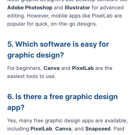
Adobe Photoshop
and
Illustrator
for advanced
editing. However, mobile apps like PixelLab are
popular for quick, on-the-go designs.
5. Which software is easy for
graphic design?
For beginners,
Canva
and
PixelLab
are the
easiest tools to use.
6. Is there a free graphic design
app?
Yes, many free graphic design apps are available,
including
PixelLab
,
Canva
, and
Snapseed
. Paid