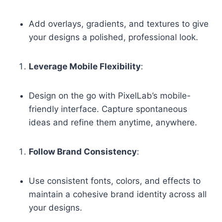
Add overlays, gradients, and textures to give
your designs a polished, professional look.
Leverage Mobile Flexibility
:
Design on the go with PixelLab’s mobile-
friendly interface. Capture spontaneous
ideas and refine them anytime, anywhere.
Follow Brand Consistency
:
Use consistent fonts, colors, and effects to
maintain a cohesive brand identity across all
your designs.