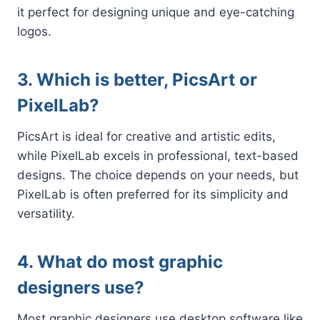
it perfect for designing unique and eye-catching
logos.
3. Which is better, PicsArt or
PixelLab?
PicsArt is ideal for creative and artistic edits,
while PixelLab excels in professional, text-based
designs. The choice depends on your needs, but
PixelLab is often preferred for its simplicity and
versatility.
4. What do most graphic
designers use?
Most graphic designers use desktop software like