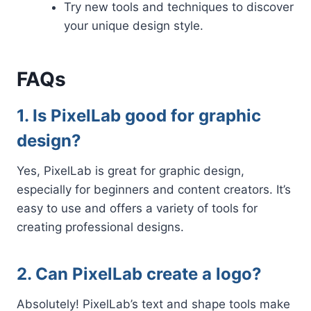
Try new tools and techniques to discover
your unique design style.
FAQs
1. Is PixelLab good for graphic
design?
Yes, PixelLab is great for graphic design,
especially for beginners and content creators. It’s
easy to use and offers a variety of tools for
creating professional designs.
2. Can PixelLab create a logo?
Absolutely! PixelLab’s text and shape tools make